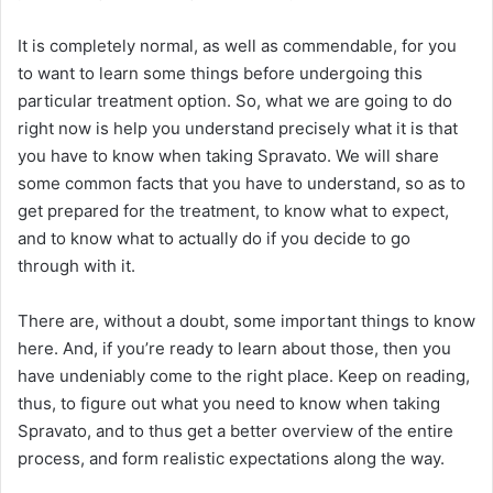
It is completely normal, as well as commendable, for you
to want to learn some things before undergoing this
particular treatment option. So, what we are going to do
right now is help you understand precisely what it is that
you have to know when taking Spravato. We will share
some common facts that you have to understand, so as to
get prepared for the treatment, to know what to expect,
and to know what to actually do if you decide to go
through with it.
There are, without a doubt, some important things to know
here. And, if you’re ready to learn about those, then you
have undeniably come to the right place. Keep on reading,
thus, to figure out what you need to know when taking
Spravato, and to thus get a better overview of the entire
process, and form realistic expectations along the way.