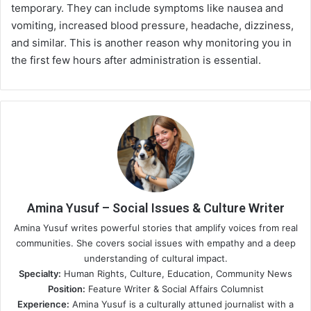
temporary. They can include symptoms like nausea and
vomiting, increased blood pressure, headache, dizziness,
and similar. This is another reason why monitoring you in
the first few hours after administration is essential.
Amina Yusuf – Social Issues & Culture Writer
Amina Yusuf writes powerful stories that amplify voices from real
communities. She covers social issues with empathy and a deep
understanding of cultural impact.
Specialty:
Human Rights, Culture, Education, Community News
Position:
Feature Writer & Social Affairs Columnist
Experience:
Amina Yusuf is a culturally attuned journalist with a