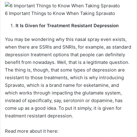
6 Important Things to Know When Taking Spravato
It Is Given for Treatment Resistant Depression
You may be wondering why this nasal spray even exists,
when there are SSRIs and SNRIs, for example, as standard
depression treatment options that people can definitely
benefit from nowadays. Well, that is a legitimate question.
The thing is, though, that some types of depression are
resistant to those treatments, which is why introducing
Spravato, which is a brand name for esketamine, and
which works through impacting the glutamate system,
instead of specifically, say, serotonin or dopamine, has
come up as a good idea. To put it simply, it is given for
treatment resistant depression.
Read more about it here: