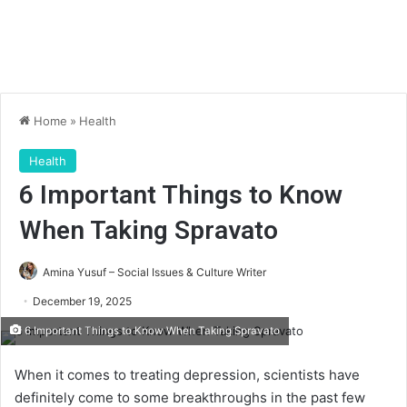
Home
»
Health
Health
6 Important Things to Know
When Taking Spravato
Amina Yusuf – Social Issues & Culture Writer
December 19, 2025
6 Important Things to Know When Taking Spravato
When it comes to treating depression, scientists have
definitely come to some breakthroughs in the past few