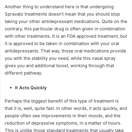
Another thing to understand here is that undergoing
Spravato treatments doesn’t mean that you should stop
taking your other antidepressant medications. Quite on the
contrary, this particular drug is often given in combination
with other treatments. It is an FDA approved treatment, but
it is approved to be taken in combination with your oral
antidepressants. That way, those oral medications provide
you with the stability you need, while this nasal spray
gives you and additional boost, working through that
different pathway.
It Acts Quickly
Perhaps the biggest benefit of this type of treatment is
that it is, well, quite fast. In other words, it acts quickly, and
people often see improvements in their moods, and the
reduction of depressive symptoms, in a matter of hours.
This is unlike those standard treatments that usually take