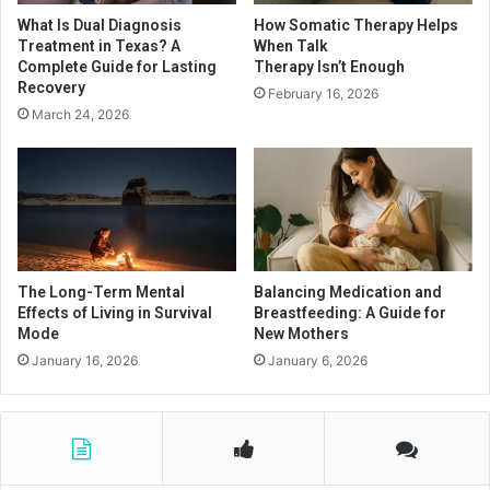
What Is Dual Diagnosis
How Somatic Therapy Helps
Treatment in Texas? A
When Talk
Complete Guide for Lasting
Therapy Isn’t Enough
Recovery
February 16, 2026
March 24, 2026
The Long-Term Mental
Balancing Medication and
Effects of Living in Survival
Breastfeeding: A Guide for
Mode
New Mothers
January 16, 2026
January 6, 2026