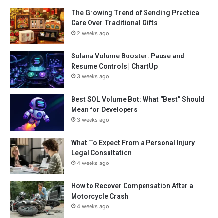
The Growing Trend of Sending Practical
Care Over Traditional Gifts
2 weeks ago
Solana Volume Booster: Pause and
Resume Controls | ChartUp
3 weeks ago
Best SOL Volume Bot: What “Best” Should
Mean for Developers
3 weeks ago
What To Expect From a Personal Injury
Legal Consultation
4 weeks ago
How to Recover Compensation After a
Motorcycle Crash
4 weeks ago