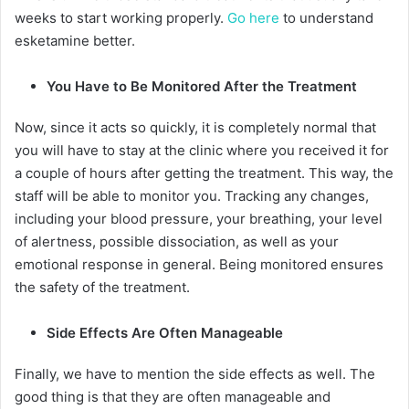
weeks to start working properly.
Go here
to understand
esketamine better.
You Have to Be Monitored After the Treatment
Now, since it acts so quickly, it is completely normal that
you will have to stay at the clinic where you received it for
a couple of hours after getting the treatment. This way, the
staff will be able to monitor you. Tracking any changes,
including your blood pressure, your breathing, your level
of alertness, possible dissociation, as well as your
emotional response in general. Being monitored ensures
the safety of the treatment.
Side Effects Are Often Manageable
Finally, we have to mention the side effects as well. The
good thing is that they are often manageable and