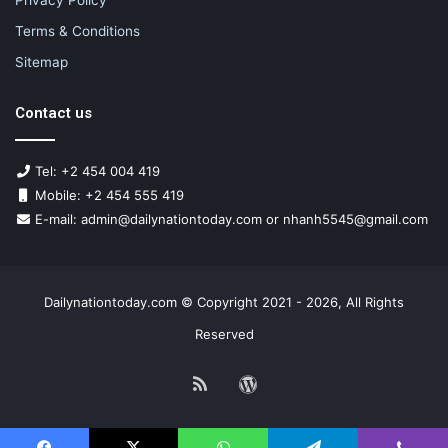
Terms & Conditions
Sitemap
Contact us
Tel: +2 454 004 419
Mobile: +2 454 555 419
E-mail: admin@dailynationtoday.com or nhanh5545@gmail.com
Dailynationtoday.com © Copyright 2021 - 2026, All Rights
Reserved
RSS
WordPress