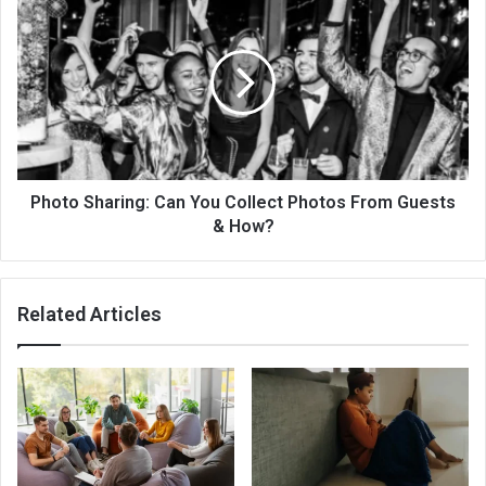
Reduce
Sharing:
Stress
Can
You
Collect
Photos
From
Guests
&
How?
Photo Sharing: Can You Collect Photos From Guests
& How?
Related Articles