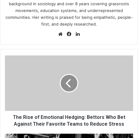
background in sociology and over 8 years covering grassroots
movements, education systems, and underrepresented
communities. Her writing is praised for being empathetic, people-
first, and deeply researched.
Website
Facebook
LinkedIn
The
Rise
of
Emotional
Hedging:
Bettors
Who
Bet
Against
Their
The Rise of Emotional Hedging: Bettors Who Bet
Favorite
Against Their Favorite Teams to Reduce Stress
Teams
to
Photo