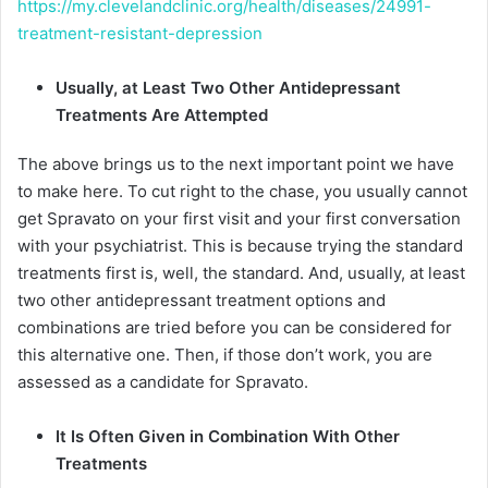
https://my.clevelandclinic.org/health/diseases/24991-
treatment-resistant-depression
Usually, at Least Two Other Antidepressant
Treatments Are Attempted
The above brings us to the next important point we have
to make here. To cut right to the chase, you usually cannot
get Spravato on your first visit and your first conversation
with your psychiatrist. This is because trying the standard
treatments first is, well, the standard. And, usually, at least
two other antidepressant treatment options and
combinations are tried before you can be considered for
this alternative one. Then, if those don’t work, you are
assessed as a candidate for Spravato.
It Is Often Given in Combination With Other
Treatments