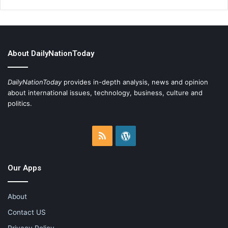
About DailyNationToday
DailyNationToday
provides in-depth analysis, news and opinion
about international issues, technology, business, culture and
politics.
RSS
WordPress
Our Apps
About
Contact US
Privacy Policy