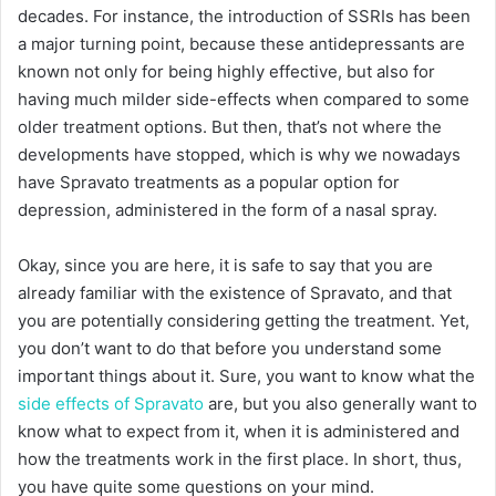
decades. For instance, the introduction of SSRIs has been
a major turning point, because these antidepressants are
known not only for being highly effective, but also for
having much milder side-effects when compared to some
older treatment options. But then, that’s not where the
developments have stopped, which is why we nowadays
have Spravato treatments as a popular option for
depression, administered in the form of a nasal spray.
Okay, since you are here, it is safe to say that you are
already familiar with the existence of Spravato, and that
you are potentially considering getting the treatment. Yet,
you don’t want to do that before you understand some
important things about it. Sure, you want to know what the
side effects of Spravato
are, but you also generally want to
know what to expect from it, when it is administered and
how the treatments work in the first place. In short, thus,
you have quite some questions on your mind.