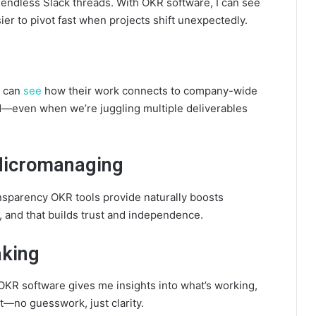
endless Slack threads. With OKR software, I can see
ier to pivot fast when projects shift unexpectedly.
s can
see
how their work connects to company-wide
ned—even when we’re juggling multiple deliverables
 Micromanaging
nsparency OKR tools provide naturally boosts
 and that builds trust and independence.
aking
 OKR software gives me insights into what’s working,
—no guesswork, just clarity.