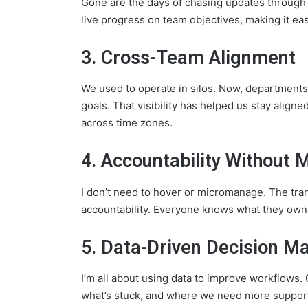
Gone are the days of chasing updates through 
live progress on team objectives, making it eas
3. Cross-Team Alignment
We used to operate in silos. Now, department
goals. That visibility has helped us stay alig
across time zones.
4. Accountability Without
I don’t need to hover or micromanage. The tra
accountability. Everyone knows what they own,
5. Data-Driven Decision M
I’m all about using data to improve workflows.
what’s stuck, and where we need more support