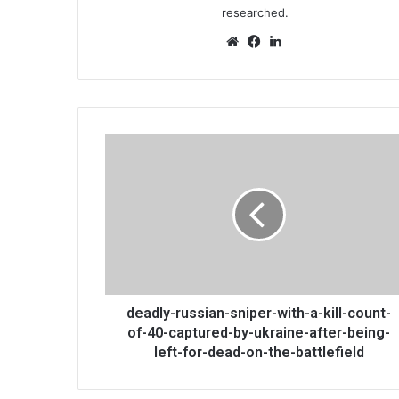
researched.
Website
Facebook
LinkedIn
deadly-
russian-
sniper-
with-
a-
kill-
count-
of-
40-
captured-
deadly-russian-sniper-with-a-kill-count-
by-
of-40-captured-by-ukraine-after-being-
ukraine-
left-for-dead-on-the-battlefield
after-
being-