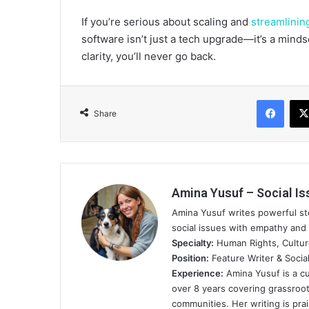
If you’re serious about scaling and
streamlinin
software isn’t just a tech upgrade—it’s a minds
clarity, you’ll never go back.
Face
Share
Amina Yusuf – Social Is
Amina Yusuf writes powerful sto
social issues with empathy and 
Specialty:
Human Rights, Cultu
Position:
Feature Writer & Social
Experience:
Amina Yusuf is a cu
over 8 years covering grassro
communities. Her writing is pra