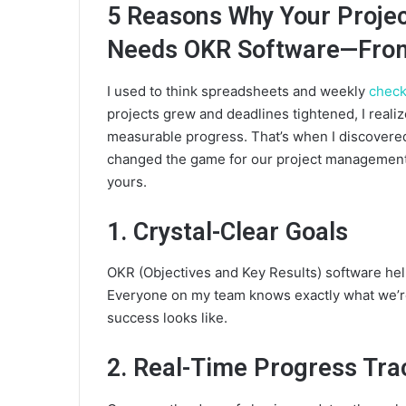
5 Reasons Why Your Proj
Needs OKR Software—From
I used to think spreadsheets and weekly
check
projects grew and deadlines tightened, I reali
measurable progress. That’s when I discovered
changed the game for our project management 
yours.
1. Crystal-Clear Goals
OKR (Objectives and Key Results) software hel
Everyone on my team knows exactly what we’re
success looks like.
2. Real-Time Progress Tra