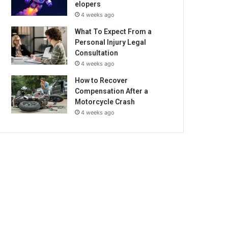
elopers
4 weeks ago
What To Expect From a
Personal Injury Legal
Consultation
4 weeks ago
How to Recover
Compensation After a
Motorcycle Crash
4 weeks ago