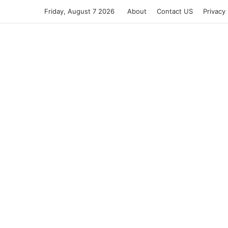
Friday, August 7 2026
About
Contact US
Privacy 