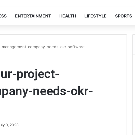
ESS
ENTERTAINMENT
HEALTH
LIFESTYLE
SPORTS
ct-management-company-needs-okr-software
ur-project-
pany-needs-okr-
uly 9, 2023