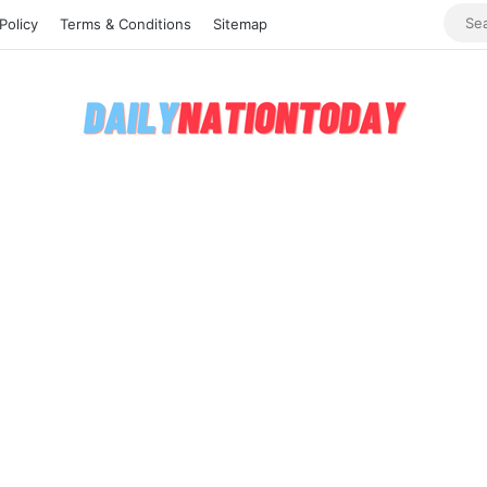
Policy
Terms & Conditions
Sitemap