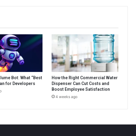
lume Bot: What “Best
How the Right Commercial Water
an for Developers
Dispenser Can Cut Costs and
Boost Employee Satisfaction
o
4 weeks ago