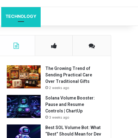
TECHNOLOGY
The Growing Trend of
Sending Practical Care
Over Traditional Gifts
2 weeks ago
Solana Volume Booster:
Pause and Resume
Controls | ChartUp
3 weeks ago
Best SOL Volume Bot: What
“Best” Should Mean for Dev