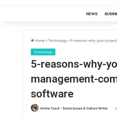
NEWS
BUSIN
Home
»
Technology
»
5-reasons-why-your-proje
Technology
5-reasons-why-yo
management-com
software
Amina Yusuf – Social Issues & Culture Writer
J