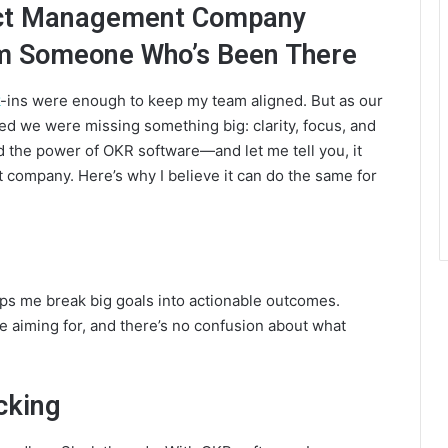
ect Management Company
 Someone Who’s Been There
-ins were enough to keep my team aligned. But as our
zed we were missing something big: clarity, focus, and
 the power of OKR software—and let me tell you, it
company. Here’s why I believe it can do the same for
ps me break big goals into actionable outcomes.
 aiming for, and there’s no confusion about what
cking