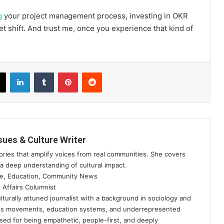
g
your project management process, investing in OKR
et shift. And trust me, once you experience that kind of
book
X
LinkedIn
Tumblr
Pinterest
Reddit
sues & Culture Writer
ries that amplify voices from real communities. She covers
a deep understanding of cultural impact.
re, Education, Community News
 Affairs Columnist
lturally attuned journalist with a background in sociology and
ots movements, education systems, and underrepresented
ised for being empathetic, people-first, and deeply