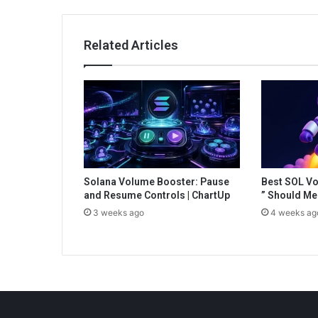
left-
for-
dead-
Related Articles
on-
the-
battlefield
Solana Volume Booster: Pause
Best SOL Vo
and Resume Controls | ChartUp
” Should Me
3 weeks ago
4 weeks ag