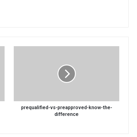
prequalified-
vs-
preapproved-
know-
the-
difference
prequalified-vs-preapproved-know-the-
difference