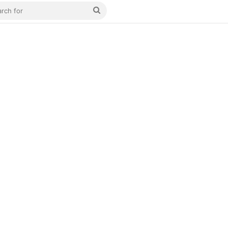
Search
for